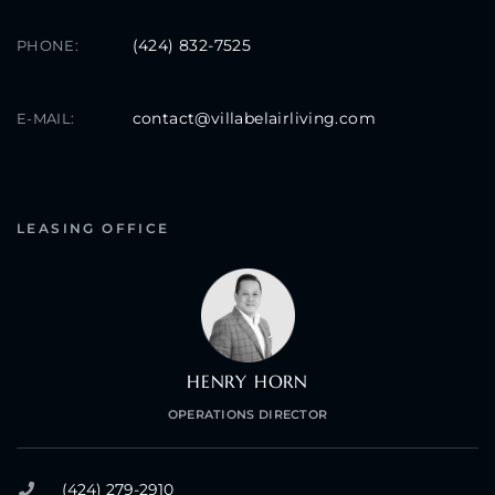
(424) 832-7525
PHONE:
contact@villabelairliving.com
E-MAIL:
LEASING OFFICE
HENRY HORN
OPERATIONS DIRECTOR
(424) 279-2910