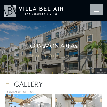
COMMON AREAS
Home
Common Areas
GALLERY
COMMON AREAS