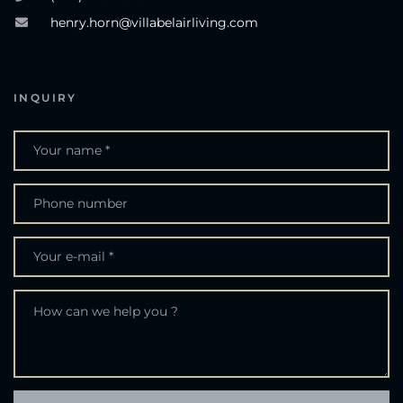
henry.horn@villabelairliving.com
INQUIRY