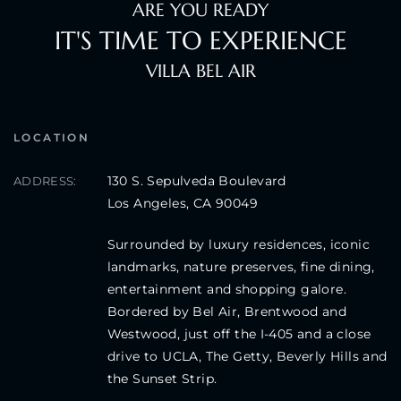
ARE YOU READY
IT'S TIME TO EXPERIENCE
VILLA BEL AIR
LOCATION
130 S. Sepulveda Boulevard
ADDRESS:
Los Angeles, CA 90049
Surrounded by luxury residences, iconic
landmarks, nature preserves, fine dining,
entertainment and shopping galore.
Bordered by Bel Air, Brentwood and
Westwood, just off the I-405 and a close
drive to UCLA, The Getty, Beverly Hills and
the Sunset Strip.