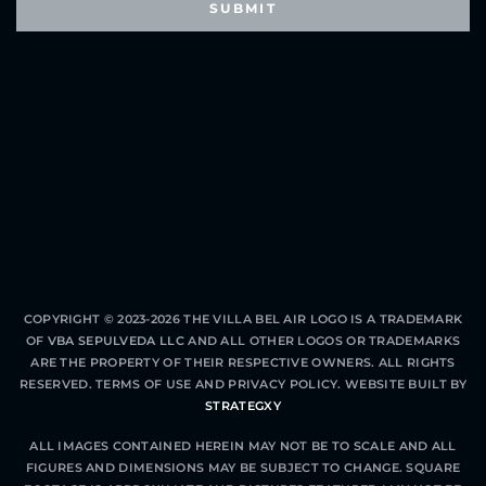
COPYRIGHT © 2023-2026 THE VILLA BEL AIR LOGO IS A TRADEMARK
OF
VBA SEPULVEDA LLC
AND ALL OTHER LOGOS OR TRADEMARKS
ARE THE PROPERTY OF THEIR RESPECTIVE OWNERS. ALL RIGHTS
RESERVED.
TERMS OF USE
AND
PRIVACY POLICY
. WEBSITE BUILT BY
STRATEGXY
ALL IMAGES CONTAINED HEREIN MAY NOT BE TO SCALE AND ALL
FIGURES AND DIMENSIONS MAY BE SUBJECT TO CHANGE. SQUARE