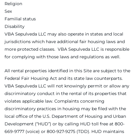
Religion
Sex
Familial status
Disability
VBA Sepulveda LLC may also operate in states and local
jurisdictions which have additional fair housing laws and
more protected classes. VBA Sepulveda LLC is responsible
for complying with those laws and regulations as well.
All rental properties identified in this Site are subject to the
Federal Fair Housing Act and its state law counterparts.
VBA Sepulveda LLC will not knowingly permit or allow any
discriminatory conduct in the rental of its properties that
violates applicable law. Complaints concerning
discriminatory practices in housing may be filed with the
local office of the U.S. Department of Housing and Urban
Development (“HUD”) or by calling HUD toll free at 800-
669-9777 (voice) or 800-927-9275 (TDD). HUD maintains