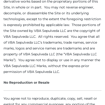
derivative works based on the proprietary portions of this
Site, in whole or in part. You may not reverse engineer,
decompile, or disassemble the Site or its underlying
technologies, except to the extent the foregoing restriction
is expressly prohibited by applicable law. Those portions of
the Site owned by VBA Sepulveda LLC are the copyright of
VBA Sepulveda LLC. All rights reserved. You agree that all
of VBA Sepulveda LLC’s trademarks, trade names, service
marks, logos and service names are trademarks and are
property of VBA Sepulveda LLC (the “VBA Sepulveda LLC
Marks”). You agree not to display or use in any manner the
VBA Sepulveda LLC Marks, without the express prior
permission of VBA Sepulveda LLC.
No Reproduction or Resale
You agree not to reproduce, duplicate, copy, sell, resell or
exploit for any commercial purposes, any portion of the