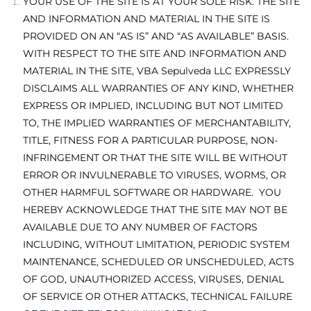
YOUR USE OF THE SITE IS AT YOUR SOLE RISK. THE SITE
AND INFORMATION AND MATERIAL IN THE SITE IS
PROVIDED ON AN “AS IS” AND “AS AVAILABLE” BASIS.
WITH RESPECT TO THE SITE AND INFORMATION AND
MATERIAL IN THE SITE, VBA Sepulveda LLC EXPRESSLY
DISCLAIMS ALL WARRANTIES OF ANY KIND, WHETHER
EXPRESS OR IMPLIED, INCLUDING BUT NOT LIMITED
TO, THE IMPLIED WARRANTIES OF MERCHANTABILITY,
TITLE, FITNESS FOR A PARTICULAR PURPOSE, NON-
INFRINGEMENT OR THAT THE SITE WILL BE WITHOUT
ERROR OR INVULNERABLE TO VIRUSES, WORMS, OR
OTHER HARMFUL SOFTWARE OR HARDWARE. YOU
HEREBY ACKNOWLEDGE THAT THE SITE MAY NOT BE
AVAILABLE DUE TO ANY NUMBER OF FACTORS
INCLUDING, WITHOUT LIMITATION, PERIODIC SYSTEM
MAINTENANCE, SCHEDULED OR UNSCHEDULED, ACTS
OF GOD, UNAUTHORIZED ACCESS, VIRUSES, DENIAL
OF SERVICE OR OTHER ATTACKS, TECHNICAL FAILURE