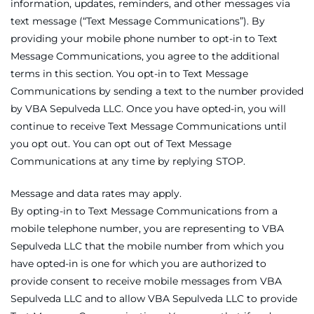
information, updates, reminders, and other messages via
text message (“Text Message Communications”). By
providing your mobile phone number to opt-in to Text
Message Communications, you agree to the additional
terms in this section. You opt-in to Text Message
Communications by sending a text to the number provided
by VBA Sepulveda LLC. Once you have opted-in, you will
continue to receive Text Message Communications until
you opt out. You can opt out of Text Message
Communications at any time by replying STOP.
Message and data rates may apply.
By opting-in to Text Message Communications from a
mobile telephone number, you are representing to VBA
Sepulveda LLC that the mobile number from which you
have opted-in is one for which you are authorized to
provide consent to receive mobile messages from VBA
Sepulveda LLC and to allow VBA Sepulveda LLC to provide