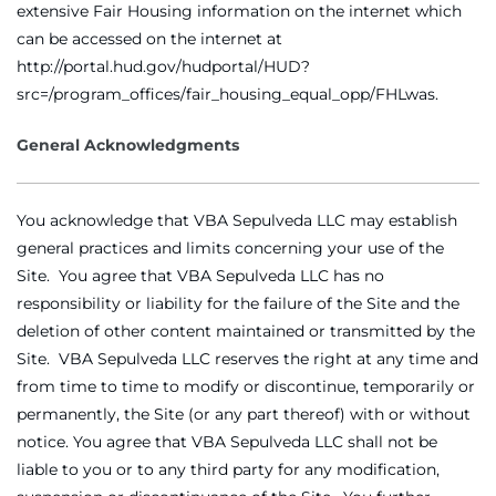
extensive Fair Housing information on the internet which
can be accessed on the internet at
http://portal.hud.gov/hudportal/HUD?
src=/program_offices/fair_housing_equal_opp/FHLwas.
General Acknowledgments
You acknowledge that VBA Sepulveda LLC may establish
general practices and limits concerning your use of the
Site. You agree that VBA Sepulveda LLC has no
responsibility or liability for the failure of the Site and the
deletion of other content maintained or transmitted by the
Site. VBA Sepulveda LLC reserves the right at any time and
from time to time to modify or discontinue, temporarily or
permanently, the Site (or any part thereof) with or without
notice. You agree that VBA Sepulveda LLC shall not be
liable to you or to any third party for any modification,