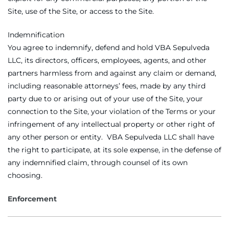
Site, use of the Site, or access to the Site.
Indemnification
You agree to indemnify, defend and hold VBA Sepulveda
LLC, its directors, officers, employees, agents, and other
partners harmless from and against any claim or demand,
including reasonable attorneys’ fees, made by any third
party due to or arising out of your use of the Site, your
connection to the Site, your violation of the Terms or your
infringement of any intellectual property or other right of
any other person or entity. VBA Sepulveda LLC shall have
the right to participate, at its sole expense, in the defense of
any indemnified claim, through counsel of its own
choosing.
Enforcement