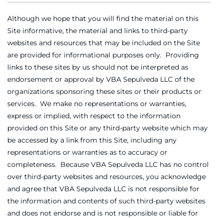
Although we hope that you will find the material on this
Site informative, the material and links to third-party
websites and resources that may be included on the Site
are provided for informational purposes only. Providing
links to these sites by us should not be interpreted as
endorsement or approval by VBA Sepulveda LLC of the
organizations sponsoring these sites or their products or
services. We make no representations or warranties,
express or implied, with respect to the information
provided on this Site or any third-party website which may
be accessed by a link from this Site, including any
representations or warranties as to accuracy or
completeness. Because VBA Sepulveda LLC has no control
over third-party websites and resources, you acknowledge
and agree that VBA Sepulveda LLC is not responsible for
the information and contents of such third-party websites
and does not endorse and is not responsible or liable for