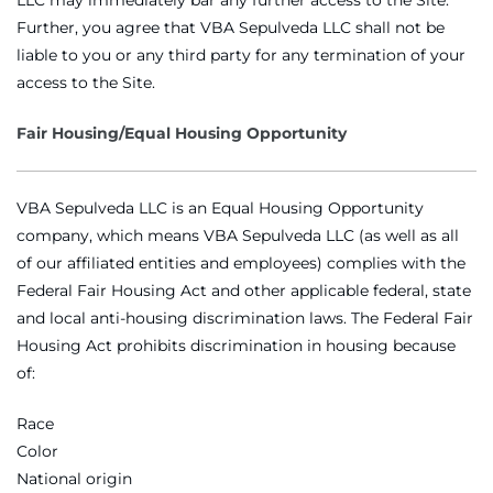
Further, you agree that VBA Sepulveda LLC shall not be
liable to you or any third party for any termination of your
access to the Site.
Fair Housing/Equal Housing Opportunity
VBA Sepulveda LLC is an Equal Housing Opportunity
company, which means VBA Sepulveda LLC (as well as all
of our affiliated entities and employees) complies with the
Federal Fair Housing Act and other applicable federal, state
and local anti-housing discrimination laws. The Federal Fair
Housing Act prohibits discrimination in housing because
of:
Race
Color
National origin