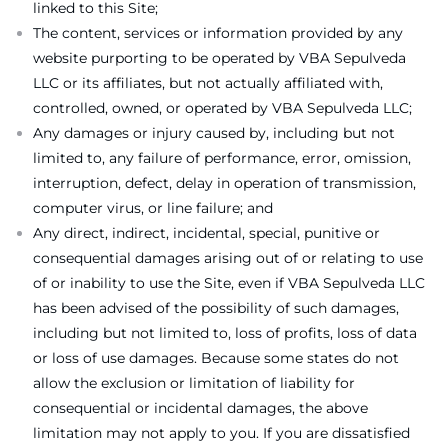
linked to this Site;
The content, services or information provided by any
website purporting to be operated by VBA Sepulveda
LLC or its affiliates, but not actually affiliated with,
controlled, owned, or operated by VBA Sepulveda LLC;
Any damages or injury caused by, including but not
limited to, any failure of performance, error, omission,
interruption, defect, delay in operation of transmission,
computer virus, or line failure; and
Any direct, indirect, incidental, special, punitive or
consequential damages arising out of or relating to use
of or inability to use the Site, even if VBA Sepulveda LLC
has been advised of the possibility of such damages,
including but not limited to, loss of profits, loss of data
or loss of use damages. Because some states do not
allow the exclusion or limitation of liability for
consequential or incidental damages, the above
limitation may not apply to you. If you are dissatisfied