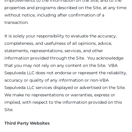
improvements to the information on the Site, and to the
properties and programs described on the Site, at any time
without notice, including after confirmation of a
transaction.
It is solely your responsibility to evaluate the accuracy,
completeness, and usefulness of all opinions, advice,
statements, representations, services, and other
information provided through the Site. You acknowledge
that you may not rely on any content on the Site. VBA
Sepulveda LLC does not endorse or represent the reliability,
accuracy or quality of any information or non-VBA
Sepulveda LLC services displayed or advertised on the Site.
We make no representations or warranties, express or
implied, with respect to the information provided on this
Site.
Third Party Websites