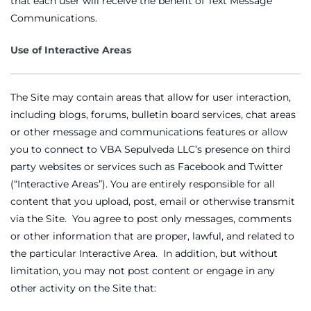
that each user will receive the benefit of Text Message
Communications.
Use of Interactive Areas
The Site may contain areas that allow for user interaction,
including blogs, forums, bulletin board services, chat areas
or other message and communications features or allow
you to connect to VBA Sepulveda LLC’s presence on third
party websites or services such as Facebook and Twitter
(“Interactive Areas”). You are entirely responsible for all
content that you upload, post, email or otherwise transmit
via the Site. You agree to post only messages, comments
or other information that are proper, lawful, and related to
the particular Interactive Area. In addition, but without
limitation, you may not post content or engage in any
other activity on the Site that: