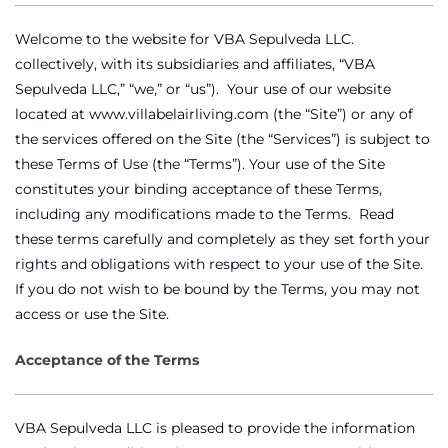
Welcome to the website for VBA Sepulveda LLC.
collectively, with its subsidiaries and affiliates, “VBA
Sepulveda LLC,” “we,” or “us”). Your use of our website
located at www.villabelairliving.com (the “Site”) or any of
the services offered on the Site (the “Services”) is subject to
these Terms of Use (the “Terms”). Your use of the Site
constitutes your binding acceptance of these Terms,
including any modifications made to the Terms. Read
these terms carefully and completely as they set forth your
rights and obligations with respect to your use of the Site.
If you do not wish to be bound by the Terms, you may not
access or use the Site.
Acceptance of the Terms
VBA Sepulveda LLC is pleased to provide the information