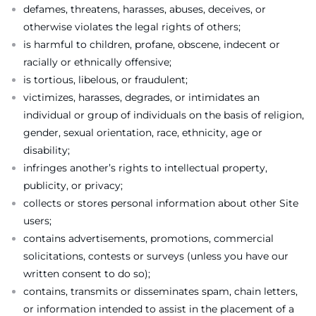
defames, threatens, harasses, abuses, deceives, or
otherwise violates the legal rights of others;
is harmful to children, profane, obscene, indecent or
racially or ethnically offensive;
is tortious, libelous, or fraudulent;
victimizes, harasses, degrades, or intimidates an
individual or group of individuals on the basis of religion,
gender, sexual orientation, race, ethnicity, age or
disability;
infringes another’s rights to intellectual property,
publicity, or privacy;
collects or stores personal information about other Site
users;
contains advertisements, promotions, commercial
solicitations, contests or surveys (unless you have our
written consent to do so);
contains, transmits or disseminates spam, chain letters,
or information intended to assist in the placement of a