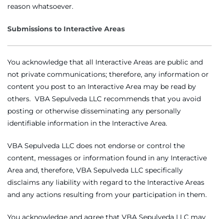
reason whatsoever.
Submissions to Interactive Areas
You acknowledge that all Interactive Areas are public and
not private communications; therefore, any information or
content you post to an Interactive Area may be read by
others. VBA Sepulveda LLC recommends that you avoid
posting or otherwise disseminating any personally
identifiable information in the Interactive Area.
VBA Sepulveda LLC does not endorse or control the
content, messages or information found in any Interactive
Area and, therefore, VBA Sepulveda LLC specifically
disclaims any liability with regard to the Interactive Areas
and any actions resulting from your participation in them.
You acknowledge and agree that VBA Sepulveda LLC may