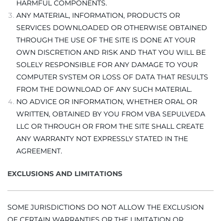
HARMFUL COMPONENTS.
ANY MATERIAL, INFORMATION, PRODUCTS OR
SERVICES DOWNLOADED OR OTHERWISE OBTAINED
THROUGH THE USE OF THE SITE IS DONE AT YOUR
OWN DISCRETION AND RISK AND THAT YOU WILL BE
SOLELY RESPONSIBLE FOR ANY DAMAGE TO YOUR
COMPUTER SYSTEM OR LOSS OF DATA THAT RESULTS
FROM THE DOWNLOAD OF ANY SUCH MATERIAL.
NO ADVICE OR INFORMATION, WHETHER ORAL OR
WRITTEN, OBTAINED BY YOU FROM VBA SEPULVEDA
LLC OR THROUGH OR FROM THE SITE SHALL CREATE
ANY WARRANTY NOT EXPRESSLY STATED IN THE
AGREEMENT.
EXCLUSIONS AND LIMITATIONS
SOME JURISDICTIONS DO NOT ALLOW THE EXCLUSION
OF CERTAIN WARRANTIES OR THE LIMITATION OR