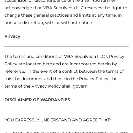
suspension or discontinuance of the Site. You further
acknowledge that VBA Sepulveda LLC reserves the right to
change these general practices and limits at any time, in
our sole discretion, with or without notice.
Privacy
The terms and conditions of VBA Sepulveda LLC’s Privacy
Policy are located here and are incorporated herein by
reference. In the event of a conflict between the terms of
this the document and those in the Privacy Policy, the
terms of the Privacy Policy shall govern.
DISCLAIMER OF WARRANTIES
YOU EXPRESSLY UNDERSTAND AND AGREE THAT: