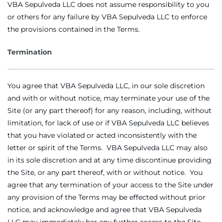
VBA Sepulveda LLC does not assume responsibility to you
or others for any failure by VBA Sepulveda LLC to enforce
the provisions contained in the Terms.
Termination
You agree that VBA Sepulveda LLC, in our sole discretion
and with or without notice, may terminate your use of the
Site (or any part thereof) for any reason, including, without
limitation, for lack of use or if VBA Sepulveda LLC believes
that you have violated or acted inconsistently with the
letter or spirit of the Terms. VBA Sepulveda LLC may also
in its sole discretion and at any time discontinue providing
the Site, or any part thereof, with or without notice. You
agree that any termination of your access to the Site under
any provision of the Terms may be effected without prior
notice, and acknowledge and agree that VBA Sepulveda
LLC may immediately bar any further access to the Site.