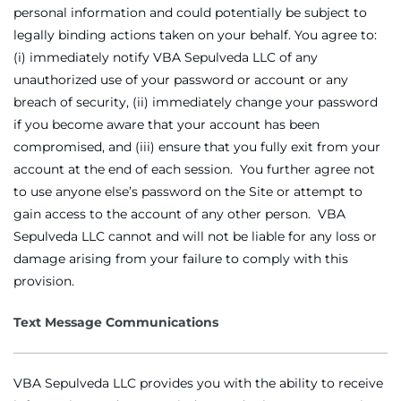
personal information and could potentially be subject to
legally binding actions taken on your behalf. You agree to:
(i) immediately notify VBA Sepulveda LLC of any
unauthorized use of your password or account or any
breach of security, (ii) immediately change your password
if you become aware that your account has been
compromised, and (iii) ensure that you fully exit from your
account at the end of each session. You further agree not
to use anyone else’s password on the Site or attempt to
gain access to the account of any other person. VBA
Sepulveda LLC cannot and will not be liable for any loss or
damage arising from your failure to comply with this
provision.
Text Message Communications
VBA Sepulveda LLC provides you with the ability to receive