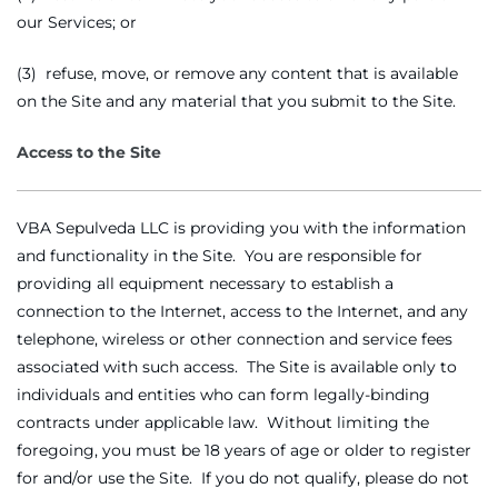
our Services; or
(3) refuse, move, or remove any content that is available
on the Site and any material that you submit to the Site.
Access to the Site
VBA Sepulveda LLC is providing you with the information
and functionality in the Site. You are responsible for
providing all equipment necessary to establish a
connection to the Internet, access to the Internet, and any
telephone, wireless or other connection and service fees
associated with such access. The Site is available only to
individuals and entities who can form legally-binding
contracts under applicable law. Without limiting the
foregoing, you must be 18 years of age or older to register
for and/or use the Site. If you do not qualify, please do not