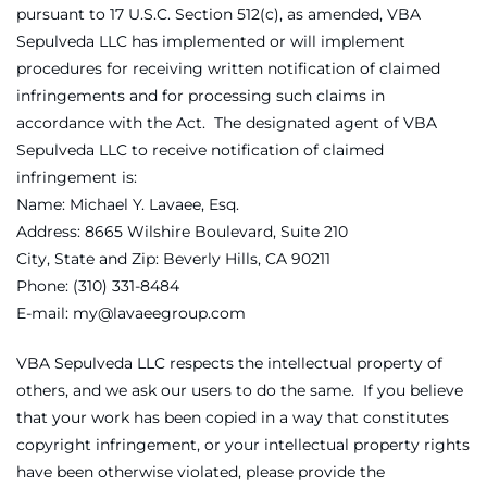
pursuant to 17 U.S.C. Section 512(c), as amended, VBA
Sepulveda LLC has implemented or will implement
procedures for receiving written notification of claimed
infringements and for processing such claims in
accordance with the Act. The designated agent of VBA
Sepulveda LLC to receive notification of claimed
infringement is:
Name: Michael Y. Lavaee, Esq.
Address: 8665 Wilshire Boulevard, Suite 210
City, State and Zip: Beverly Hills, CA 90211
Phone: (310) 331-8484
E-mail: my@lavaeegroup.com
VBA Sepulveda LLC respects the intellectual property of
others, and we ask our users to do the same. If you believe
that your work has been copied in a way that constitutes
copyright infringement, or your intellectual property rights
have been otherwise violated, please provide the