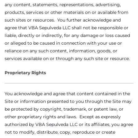
any content, statements, representations, advertising,
products, services or other materials on or available from
such sites or resources. You further acknowledge and
agree that VBA Sepulveda LLC shall not be responsible or
liable, directly or indirectly, for any damage or loss caused
or alleged to be caused in connection with your use or
reliance on any such content, information, goods, or
services available on or through any such site or resource.
Proprietary Rights
You acknowledge and agree that content contained in the
Site or information presented to you through the Site may
be protected by copyright, trademark, or patent law, or
other proprietary rights and laws. Except as expressly
authorized by VBA Sepulveda LLC or its affiliates, you agree
not to modify, distribute, copy, reproduce or create