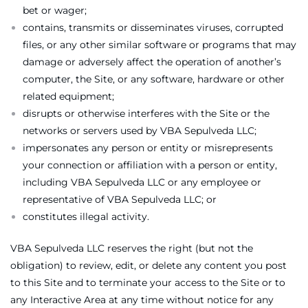
bet or wager;
contains, transmits or disseminates viruses, corrupted
files, or any other similar software or programs that may
damage or adversely affect the operation of another’s
computer, the Site, or any software, hardware or other
related equipment;
disrupts or otherwise interferes with the Site or the
networks or servers used by VBA Sepulveda LLC;
impersonates any person or entity or misrepresents
your connection or affiliation with a person or entity,
including VBA Sepulveda LLC or any employee or
representative of VBA Sepulveda LLC; or
constitutes illegal activity.
VBA Sepulveda LLC reserves the right (but not the
obligation) to review, edit, or delete any content you post
to this Site and to terminate your access to the Site or to
any Interactive Area at any time without notice for any