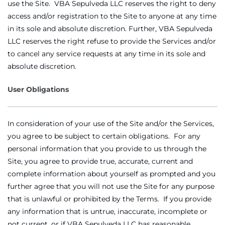
use the Site. VBA Sepulveda LLC reserves the right to deny
access and/or registration to the Site to anyone at any time
in its sole and absolute discretion. Further, VBA Sepulveda
LLC reserves the right refuse to provide the Services and/or
to cancel any service requests at any time in its sole and
absolute discretion.
User Obligations
In consideration of your use of the Site and/or the Services,
you agree to be subject to certain obligations. For any
personal information that you provide to us through the
Site, you agree to provide true, accurate, current and
complete information about yourself as prompted and you
further agree that you will not use the Site for any purpose
that is unlawful or prohibited by the Terms. If you provide
any information that is untrue, inaccurate, incomplete or
not current, or if VBA Sepulveda LLC has reasonable