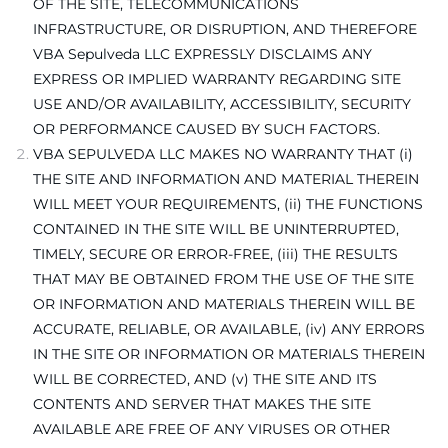
OF THE SITE, TELECOMMUNICATIONS
INFRASTRUCTURE, OR DISRUPTION, AND THEREFORE
VBA Sepulveda LLC EXPRESSLY DISCLAIMS ANY
EXPRESS OR IMPLIED WARRANTY REGARDING SITE
USE AND/OR AVAILABILITY, ACCESSIBILITY, SECURITY
OR PERFORMANCE CAUSED BY SUCH FACTORS.
VBA SEPULVEDA LLC MAKES NO WARRANTY THAT (i)
THE SITE AND INFORMATION AND MATERIAL THEREIN
WILL MEET YOUR REQUIREMENTS, (ii) THE FUNCTIONS
CONTAINED IN THE SITE WILL BE UNINTERRUPTED,
TIMELY, SECURE OR ERROR-FREE, (iii) THE RESULTS
THAT MAY BE OBTAINED FROM THE USE OF THE SITE
OR INFORMATION AND MATERIALS THEREIN WILL BE
ACCURATE, RELIABLE, OR AVAILABLE, (iv) ANY ERRORS
IN THE SITE OR INFORMATION OR MATERIALS THEREIN
WILL BE CORRECTED, AND (v) THE SITE AND ITS
CONTENTS AND SERVER THAT MAKES THE SITE
AVAILABLE ARE FREE OF ANY VIRUSES OR OTHER