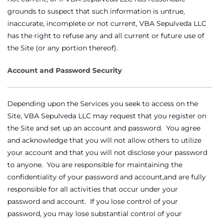
grounds to suspect that such information is untrue,
inaccurate, incomplete or not current, VBA Sepulveda LLC
has the right to refuse any and all current or future use of
the Site (or any portion thereof).
Account and Password Security
Depending upon the Services you seek to access on the
Site, VBA Sepulveda LLC may request that you register on
the Site and set up an account and password. You agree
and acknowledge that you will not allow others to utilize
your account and that you will not disclose your password
to anyone. You are responsible for maintaining the
confidentiality of your password and account,and are fully
responsible for all activities that occur under your
password and account. If you lose control of your
password, you may lose substantial control of your