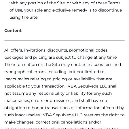
with any portion of the Site, or with any of these Terms
of Use, your sole and exclusive remedy is to discontinue
using the Site.
Content
All offers, invitations, discounts, promotional codes,
packages and pricing are subject to change at any time.
The information on the Site may contain inaccuracies and
typographical errors, including, but not limited to,
inaccuracies relating to pricing or availability that are
applicable to your transaction. VBA Sepulveda LLC shall
not assume any responsibility or liability for any such
inaccuracies, errors or omissions, and shall have no
obligation to honor transactions or information affected by
such inaccuracies. VBA Sepulveda LLC reserves the right to
make changes, corrections, cancellations and/or