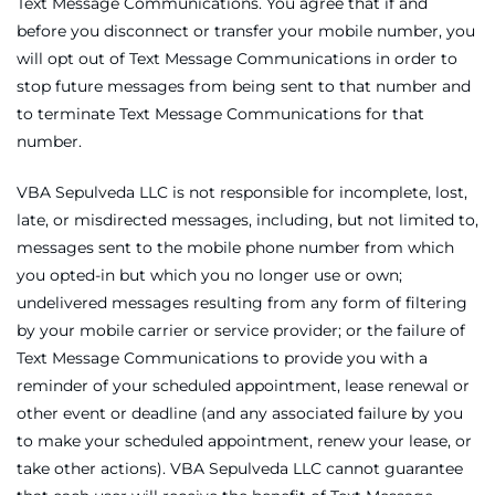
Text Message Communications. You agree that if and
before you disconnect or transfer your mobile number, you
will opt out of Text Message Communications in order to
stop future messages from being sent to that number and
to terminate Text Message Communications for that
number.
VBA Sepulveda LLC is not responsible for incomplete, lost,
late, or misdirected messages, including, but not limited to,
messages sent to the mobile phone number from which
you opted-in but which you no longer use or own;
undelivered messages resulting from any form of filtering
by your mobile carrier or service provider; or the failure of
Text Message Communications to provide you with a
reminder of your scheduled appointment, lease renewal or
other event or deadline (and any associated failure by you
to make your scheduled appointment, renew your lease, or
take other actions). VBA Sepulveda LLC cannot guarantee