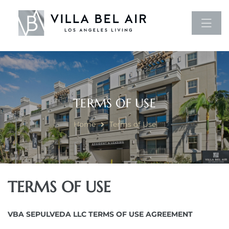
TERMS OF USE
Home
Terms of Use
TERMS OF USE
VBA SEPULVEDA LLC TERMS OF USE AGREEMENT