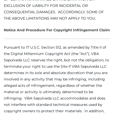
EXCLUSION OF LIABILITY FOR INCIDENTAL OR
CONSEQUENTIAL DAMAGES. ACCORDINGLY, SOME OF
THE ABOVE LIMITATIONS MAY NOT APPLY TO YOU.
Notice And Procedure For Copyright Infringement Claim
Pursuant to 17 U.S.C. Section 512, as amended by Title II of
the Digital Millennium Copyright Act (the “Act”), VBA
Sepulveda LLC reserves the right, but not the obligation, to
terminate your right to use the Site if VBA Sepulveda LLC
determines in its sole and absolute discretion that you are
involved in any activity that may be infringing, including
alleged acts of infringement, regardless of whether the
material or activity is ultimately determined to be
infringing. VBA Sepulveda LLC accommodates and does
not interfere with standard technical measures used by
copyright owners to protect their materials. In addition,