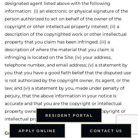
designated agent listed above with the following
information: (i) an electronic or physical signature of the
person authorized to act on behalf of the owner of the
copyright or other intellectual property interest; (ii) a
description of the copyrighted work or other intellectual
property that you claim has been infringed; (iii) a
description of where the material that you claim is
infringing is located on the Site; (iv) your address,
telephone number, and email address; (v) a statement by
you that you have a good faith belief that the disputed use
is not authorized by the copyright owner, its agent, or the
law; and (vi) a statement by you, made under penalty of
perjury, that the above information in your notice is
accurate and that you are the copyright or intellectual
property owner or authorized to act on the copyright or
RESIDENT PORTAL
intellectual property owner’s behalf.
APPLY ONLINE
CONTACT US
Governing Law