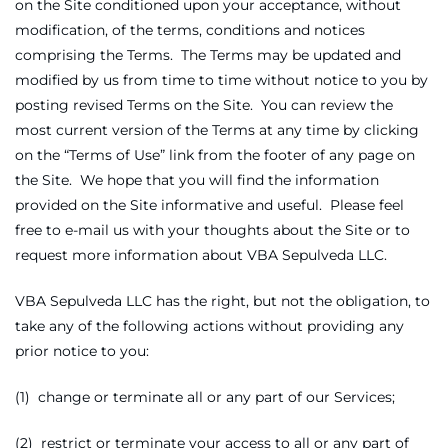
on the Site conditioned upon your acceptance, without
modification, of the terms, conditions and notices
comprising the Terms. The Terms may be updated and
modified by us from time to time without notice to you by
posting revised Terms on the Site. You can review the
most current version of the Terms at any time by clicking
on the “Terms of Use” link from the footer of any page on
the Site. We hope that you will find the information
provided on the Site informative and useful. Please feel
free to e-mail us with your thoughts about the Site or to
request more information about VBA Sepulveda LLC.
VBA Sepulveda LLC has the right, but not the obligation, to
take any of the following actions without providing any
prior notice to you:
(1) change or terminate all or any part of our Services;
(2) restrict or terminate your access to all or any part of