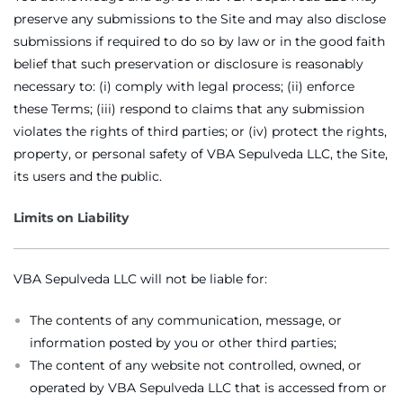
preserve any submissions to the Site and may also disclose
submissions if required to do so by law or in the good faith
belief that such preservation or disclosure is reasonably
necessary to: (i) comply with legal process; (ii) enforce
these Terms; (iii) respond to claims that any submission
violates the rights of third parties; or (iv) protect the rights,
property, or personal safety of VBA Sepulveda LLC, the Site,
its users and the public.
Limits on Liability
VBA Sepulveda LLC will not be liable for:
The contents of any communication, message, or
information posted by you or other third parties;
The content of any website not controlled, owned, or
operated by VBA Sepulveda LLC that is accessed from or